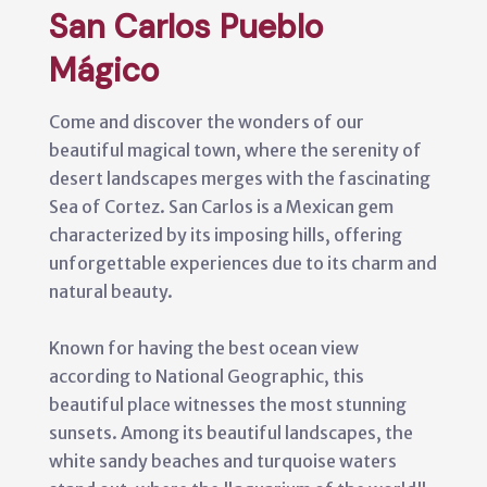
San Carlos Pueblo
Mágico
Come and discover the wonders of our
beautiful magical town, where the serenity of
desert landscapes merges with the fascinating
Sea of Cortez. San Carlos is a Mexican gem
characterized by its imposing hills, offering
unforgettable experiences due to its charm and
natural beauty.
Known for having the best ocean view
according to National Geographic, this
beautiful place witnesses the most stunning
sunsets. Among its beautiful landscapes, the
white sandy beaches and turquoise waters