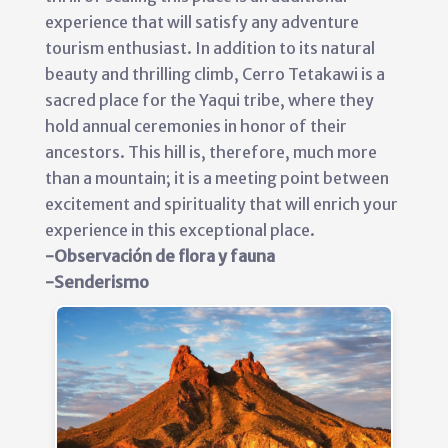
experience that will satisfy any adventure
tourism enthusiast. In addition to its natural
beauty and thrilling climb, Cerro Tetakawi is a
sacred place for the Yaqui tribe, where they
hold annual ceremonies in honor of their
ancestors. This hill is, therefore, much more
than a mountain; it is a meeting point between
excitement and spirituality that will enrich your
experience in this exceptional place.
-Observación de flora y fauna
-Senderismo