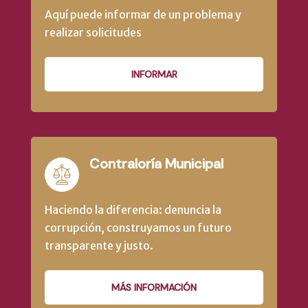
Aquí puede informar de un problema y
realizar solicitudes
INFORMAR
Contraloría Municipal
Haciendo la diferencia: denuncia la
corrupción, construyamos un futuro
transparente y justo.
MÁS INFORMACIÓN