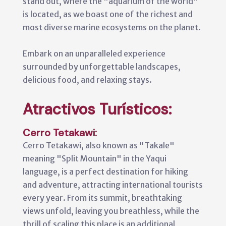
stand out, where the "aquarium of the world"
is located, as we boast one of the richest and
most diverse marine ecosystems on the planet.
Embark on an unparalleled experience
surrounded by unforgettable landscapes,
delicious food, and relaxing stays.
Atractivos Turísticos:
Cerro Tetakawi:
Cerro Tetakawi, also known as "Takale"
meaning "Split Mountain" in the Yaqui
language, is a perfect destination for hiking
and adventure, attracting international tourists
every year. From its summit, breathtaking
views unfold, leaving you breathless, while the
thrill of scaling this place is an additional