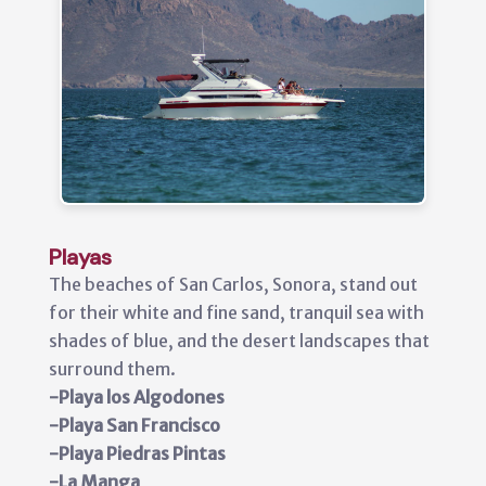
Playas
The beaches of San Carlos, Sonora, stand out
for their white and fine sand, tranquil sea with
shades of blue, and the desert landscapes that
surround them.
-Playa los Algodones
-Playa San Francisco
-Playa Piedras Pintas
-La Manga