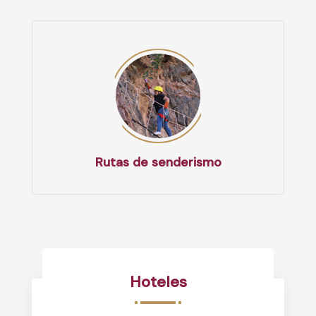
Rutas de senderismo
Hoteles