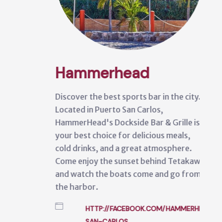
Hammerhead
Discover the best sports bar in the city.
Located in Puerto San Carlos,
HammerHead's Dockside Bar & Grille is
your best choice for delicious meals,
cold drinks, and a great atmosphere.
Come enjoy the sunset behind Tetakawi
and watch the boats come and go from
the harbor.
HTTP://FACEBOOK.COM/HAMMERHEAD'S-
SAN-CARLOS