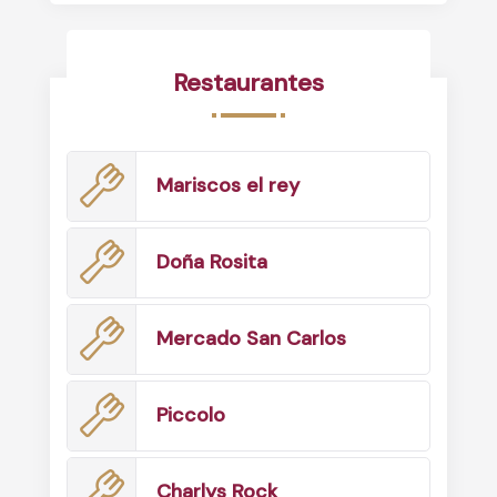
Restaurantes
Mariscos el rey
Doña Rosita
Mercado San Carlos
Piccolo
Charlys Rock