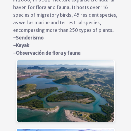
haven for flora and fauna. It hosts over 116
species of migratory birds, 45 resident species,
as well as marine and terrestrial species,
encompassing more than 250 types of plants.
-Senderismo
-Kayak
-Observación de flora y fauna