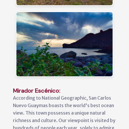
Mirador Escénico:
According to National Geographic, San Carlos
Nuevo Guaymas boasts the world's best ocean
view. This town possesses a unique natural
richness and culture. Our viewpoint is visited by
hundreds of people each year, solely to admire