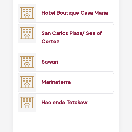
Hotel Boutique Casa Maria
San Carlos Plaza/ Sea of
Cortez
Sawari
Marinaterra
Hacienda Tetakawi