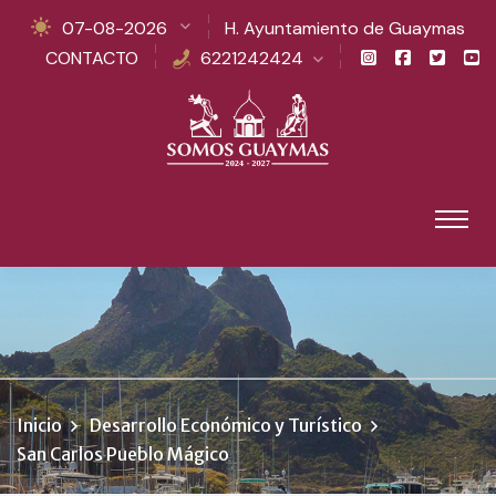
07-08-2026
H. Ayuntamiento de Guaymas
CONTACTO
6221242424
Inicio
Desarrollo Económico y Turístico
San Carlos Pueblo Mágico