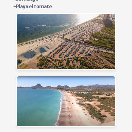
-Playa el tomate