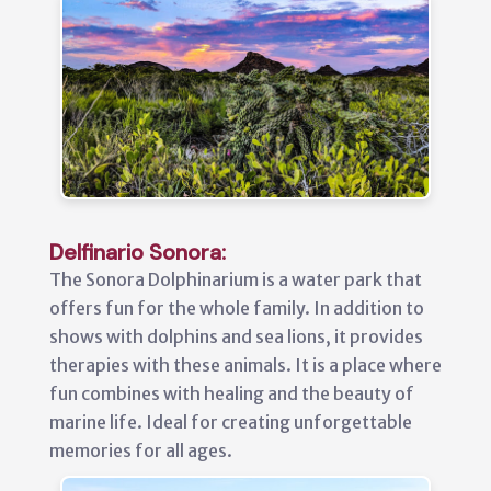
Delfinario Sonora:
The Sonora Dolphinarium is a water park that
offers fun for the whole family. In addition to
shows with dolphins and sea lions, it provides
therapies with these animals. It is a place where
fun combines with healing and the beauty of
marine life. Ideal for creating unforgettable
memories for all ages.