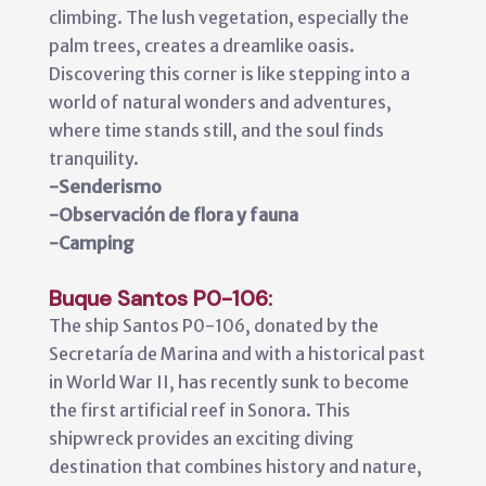
climbing. The lush vegetation, especially the
palm trees, creates a dreamlike oasis.
Discovering this corner is like stepping into a
world of natural wonders and adventures,
where time stands still, and the soul finds
tranquility.
-Senderismo
-Observación de flora y fauna
-Camping
Buque Santos P0-106:
The ship Santos P0-106, donated by the
Secretaría de Marina and with a historical past
in World War II, has recently sunk to become
the first artificial reef in Sonora. This
shipwreck provides an exciting diving
destination that combines history and nature,