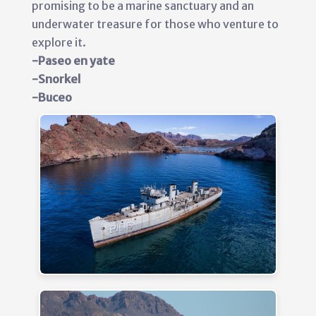
promising to be a marine sanctuary and an
underwater treasure for those who venture to
explore it.
-Paseo en yate
-Snorkel
-Buceo