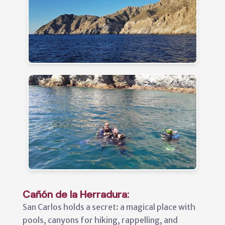
Cañón de la Herradura:
San Carlos holds a secret: a magical place with
pools, canyons for hiking, rappelling, and