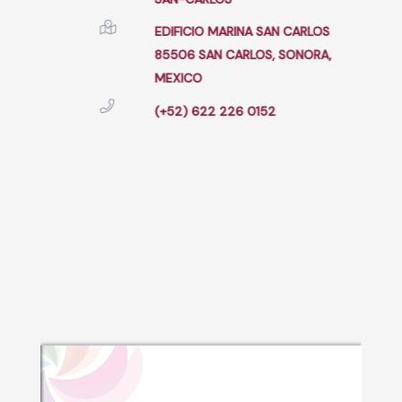
EDIFICIO MARINA SAN CARLOS
85506 SAN CARLOS, SONORA,
MEXICO
(+52) 622 226 0152