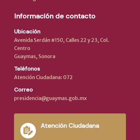
Información de contacto
Ubicación
Avenida Serdán #150, Calles 22 y 23, Col.
Centro
Guaymas, Sonora
Teléfonos
Atención Ciudadana: 072
Correo
presidencia@guaymas.gob.mx
Atención Ciudadana