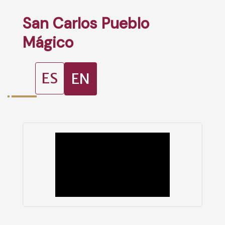
San Carlos Pueblo
Mágico
ES
EN