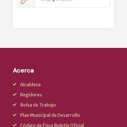
Acerca
Alcaldesa
Regidores
Bolsa de Trabajo
Plan Municipal de Desarrollo
Código de Ética Boletín Oficial