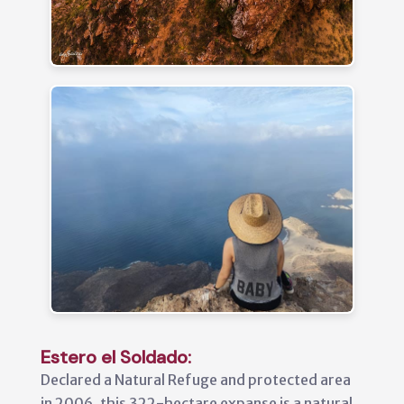
Estero el Soldado:
Declared a Natural Refuge and protected area
in 2006, this 322-hectare expanse is a natural