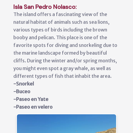
Isla San Pedro Nolasco:
The island offers a fascinating view of the
natural habitat of animals such as sea lions,
various types of birds including the brown
booby and pelican. This place is one of the
favorite spots for diving and snorkeling due to
the marine landscape formed by beautiful
cliffs. During the winter and/or spring months,
you might even spot a gray whale, as well as
different types of fish that inhabit the area.
-Snorkel
-Buceo
-Paseo en Yate
-Paseo en velero