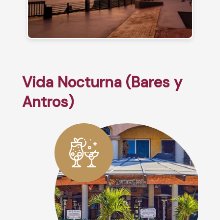
Vida Nocturna (Bares y
Antros)