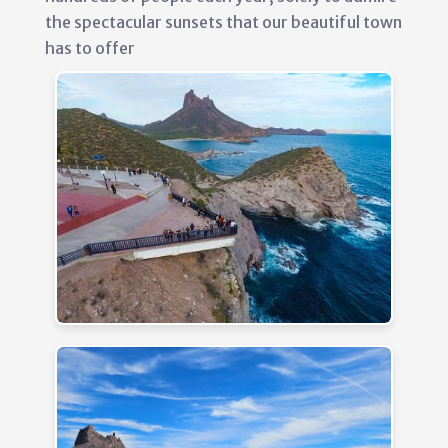
the spectacular sunsets that our beautiful town
has to offer